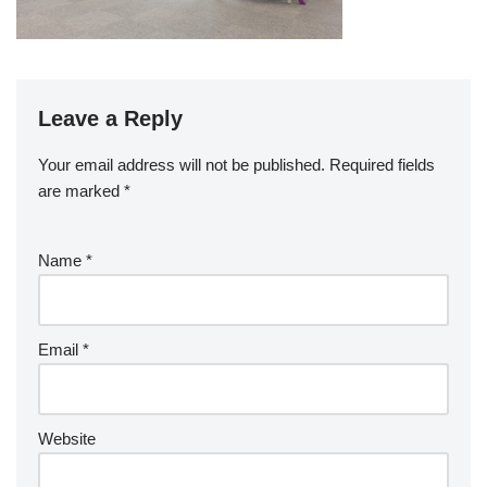
Leave a Reply
Your email address will not be published.
Required fields
are marked
*
Name
*
Email
*
Website