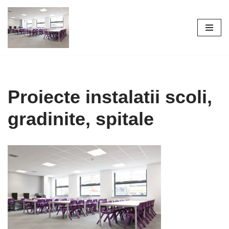
Skip
to
content
Proiecte instalatii scoli,
gradinite, spitale