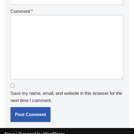
Comment
*
Save my name, email, and website in this browser for the
next time I comment.
Neve
| Powered by
WordPress